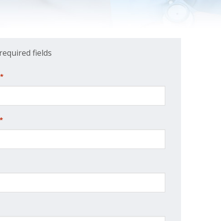
 required fields
*
*