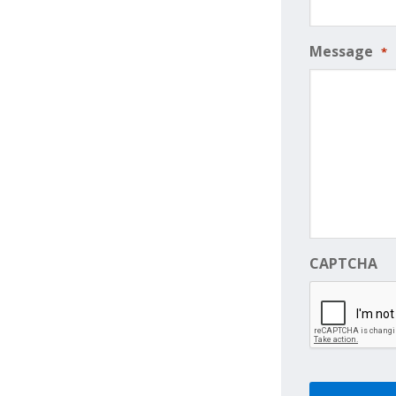
Message
*
CAPTCHA