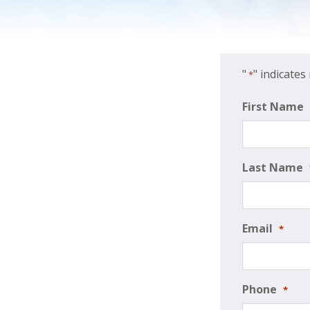
"
" indicates
*
First Name
Last Name
Email
*
Phone
*