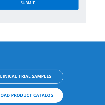
CLINICAL TRIAL SAMPLES
OAD PRODUCT CATALOG