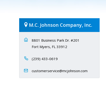
M.C. Johnson Company, Inc.
8801 Business Park Dr. #201
Fort Myers, FL 33912
(239) 433-0619
customerservice@mcjohnson.com