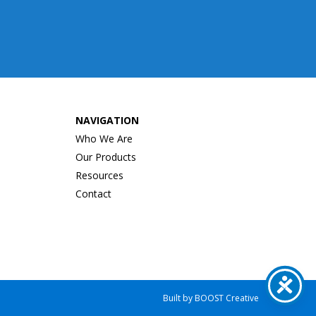
NAVIGATION
Who We Are
Our Products
Resources
Contact
e
Built by
BOOST
Creative