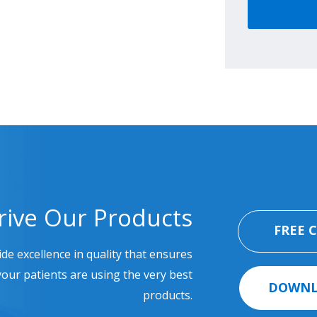
rive Our Products
FREE 
ide excellence in quality that ensures
our patients are using the very best
DOWNL
products.