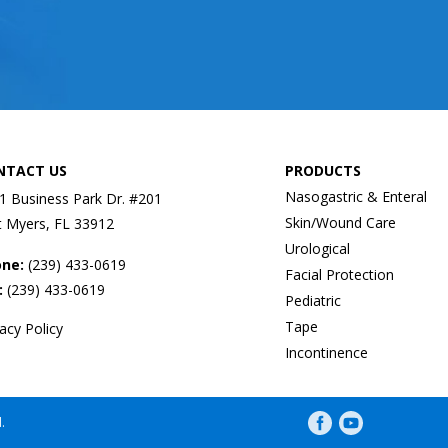
NTACT US
PRODUCTS
Nasogastric & Enteral
1 Business Park Dr. #201
Skin/Wound Care
t Myers, FL 33912
Urological
one:
(239) 433-0619
Facial Protection
:
(239) 433-0619
Pediatric
Tape
vacy Policy
Incontinence
Facebook profile
YouTube profil
.