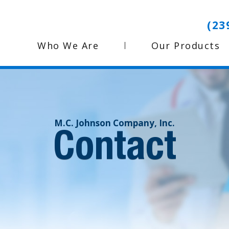
(23
Who We Are
Our Products
M.C. Johnson Company, Inc.
Contact