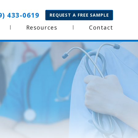
9) 433-0619
REQUEST A FREE SAMPLE
Resources
Contact