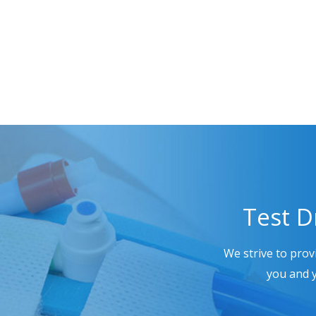
Test D
We strive to prov
you and y