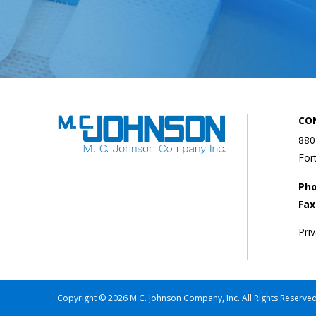
CO
880
For
Ph
Fax
Pri
Copyright © 2026 M.C. Johnson Company, Inc. All Rights Reserved