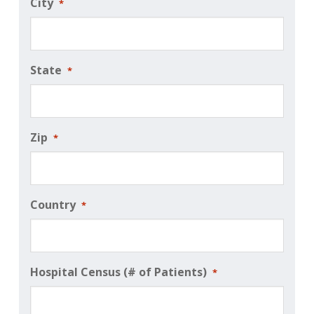
City
*
State
*
Zip
*
Country
*
Hospital Census (# of Patients)
*