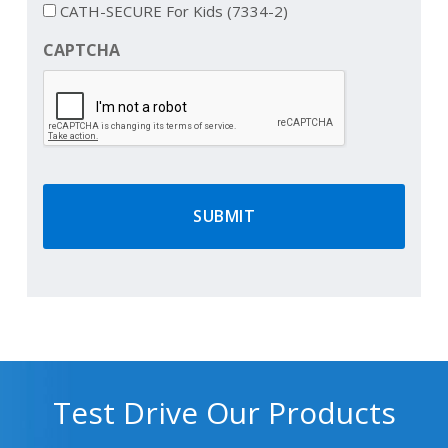
CATH-SECURE For Kids (7334-2)
CAPTCHA
Test Drive Our Products