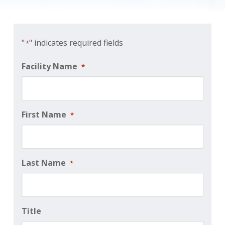
"
" indicates required fields
*
Facility Name
*
First Name
*
Last Name
*
Title