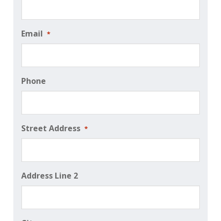
Email
*
Phone
Street Address
*
Address Line 2