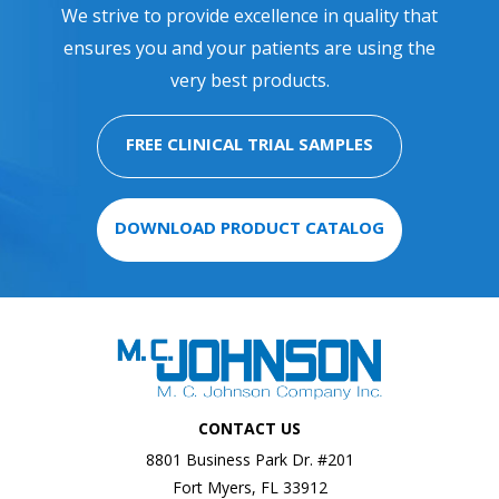
We strive to provide excellence in quality that
ensures you and your patients are using the
very best products.
FREE CLINICAL TRIAL SAMPLES
DOWNLOAD PRODUCT CATALOG
CONTACT US
8801 Business Park Dr. #201
Fort Myers, FL 33912