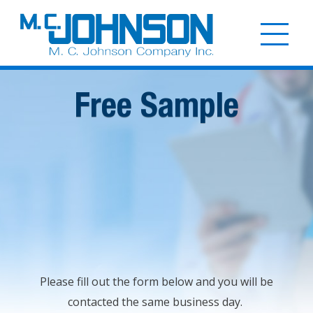
Skip
to
Togg
main
mobi
content
men
Free Sample
Please fill out the form below and you will be
contacted the same business day.