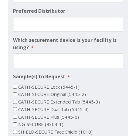
Preferred Distributor
Which securement device is your facility is
using?
*
Sample(s) to Request
*
CATH-SECURE Lock (5445-1)
CATH-SECURE Original (5445-2)
CATH-SECURE Extended Tab (5445-3)
CATH-SECURE Dual Tab (5445-4)
CATH-SECURE Plus (5445-6)
NG-SECURE (9304-1)
SHIELD-SECURE Face Shield (1010)