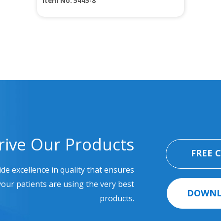
Item No. 5445-8
rive Our Products
FREE 
ide excellence in quality that ensures
our patients are using the very best
DOWNL
products.