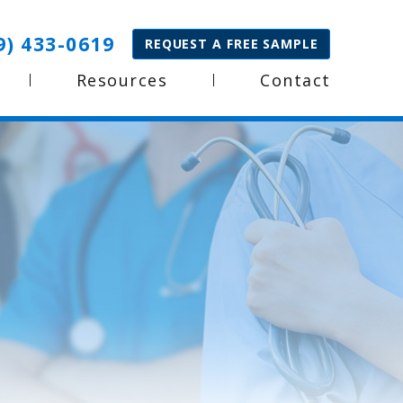
9) 433-0619
REQUEST A FREE SAMPLE
Resources
Contact