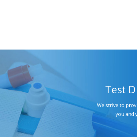
Test D
We strive to prov
you and y