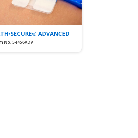
ATH•SECURE® ADVANCED
em No. 54456ADV