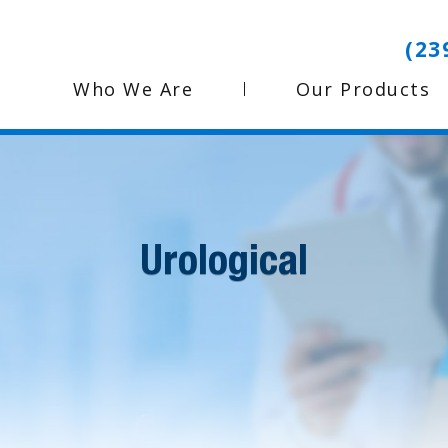
(23
Who We Are
Our Products
Urological