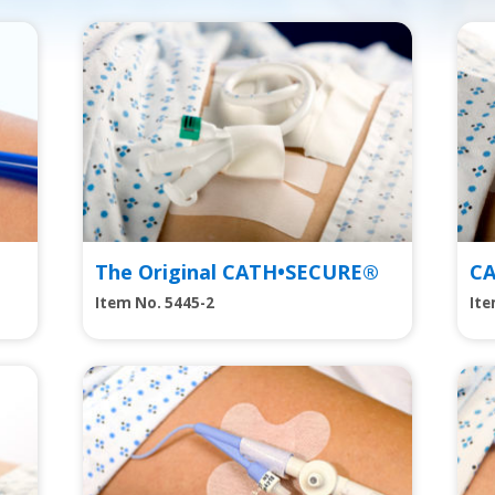
View
Vie
The Original CATH•SECURE®
C
Item No. 5445-2
Ite
View
Vie