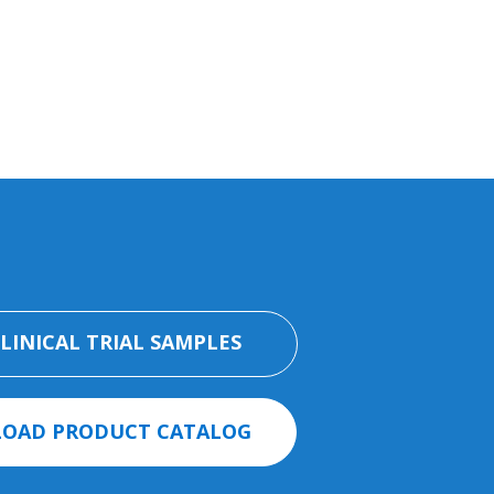
CLINICAL TRIAL SAMPLES
OAD PRODUCT CATALOG