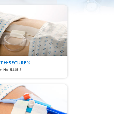
w
ATH•SECURE®
m No. 5445-3
w