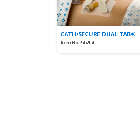
CATH•SECURE DUAL TAB®
Item No. 5445-4