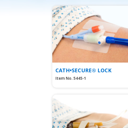
View
CATH•SECURE® LOCK
Item No. 5445-1
View