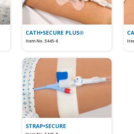
CATH•SECURE PLUS®
C
Item No. 5445-6
It
View
STRAP•SECURE