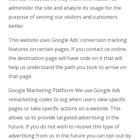
administer the site and analyze its usage for the
purpose of serving our visitors and customers
better.
This website uses Google Ads’ conversion tracking
features on certain pages. If you contact us online,
the destination page will have code on it that will
help us understand the path you took to arrive on
that page.
Google Marketing Platform: We use Google Ads
remarketing codes to log when users view specific
pages or take specific actions on a website. This
allows us to provide targeted advertising in the
future. If you do not wish to receive this type of
advertising from us in the future you can opt-out by