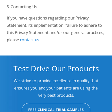
5. Contacting Us
If you have questions regarding our Privacy
Statement, its implementation, failure to adhere to
this Privacy Statement and/or our general practices,
please
contact us
.
Test Drive Our Products
We strive to provide excellence in quality that
ensures you and your patients are using the
very best products.
FREE CLINICAL TRIAL SAMPLES