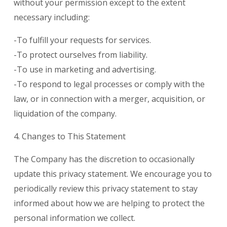
without your permission except to the extent
necessary including:
-To fulfill your requests for services.
-To protect ourselves from liability.
-To use in marketing and advertising.
-To respond to legal processes or comply with the
law, or in connection with a merger, acquisition, or
liquidation of the company.
4. Changes to This Statement
The Company has the discretion to occasionally
update this privacy statement. We encourage you to
periodically review this privacy statement to stay
informed about how we are helping to protect the
personal information we collect.