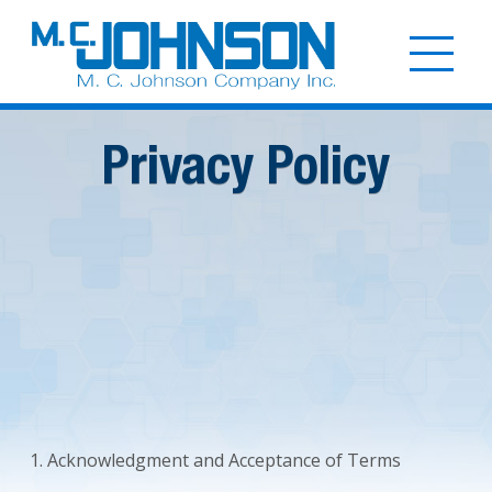
Skip
to
Togg
main
mobi
content
men
Privacy Policy
1. Acknowledgment and Acceptance of Terms