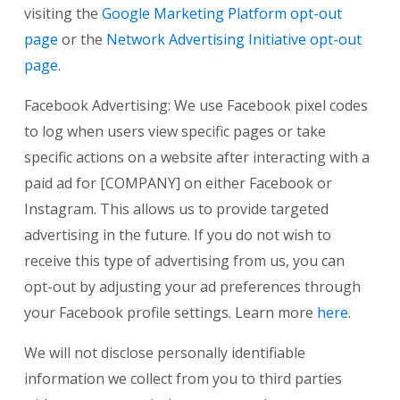
visiting the
Google Marketing Platform opt-out
page
or the
Network Advertising Initiative opt-out
page
.
Facebook Advertising: We use Facebook pixel codes
to log when users view specific pages or take
specific actions on a website after interacting with a
paid ad for [COMPANY] on either Facebook or
Instagram. This allows us to provide targeted
advertising in the future. If you do not wish to
receive this type of advertising from us, you can
opt-out by adjusting your ad preferences through
your Facebook profile settings. Learn more
here
.
We will not disclose personally identifiable
information we collect from you to third parties