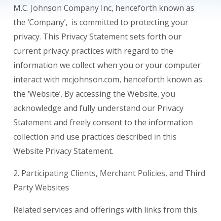
M.C. Johnson Company Inc, henceforth known as
the ‘Company’, is committed to protecting your
privacy. This Privacy Statement sets forth our
current privacy practices with regard to the
information we collect when you or your computer
interact with mcjohnson.com, henceforth known as
the ‘Website’. By accessing the Website, you
acknowledge and fully understand our Privacy
Statement and freely consent to the information
collection and use practices described in this
Website Privacy Statement.
2. Participating Clients, Merchant Policies, and Third
Party Websites
Related services and offerings with links from this