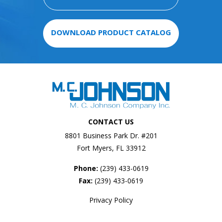
DOWNLOAD PRODUCT CATALOG
CONTACT US
8801 Business Park Dr. #201
Fort Myers, FL 33912
Phone:
(239) 433-0619
Fax:
(239) 433-0619
Privacy Policy