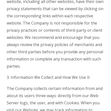
website, including all other websites, have their own
privacy statements that can be viewed by clicking on
the corresponding links within each respective
website. The Company is not responsible for the
privacy practices or contents of third-party or client
websites. We recommend and encourage that you
always review the privacy policies of merchants and
other third parties before you provide any personal
information or complete any transaction with such
parties.
3. Information We Collect and How We Use It
The Company collects certain information from and
about its users three ways: directly from our Web
Server logs, the user, and with Cookies. When you
visit our Website, we may track information to