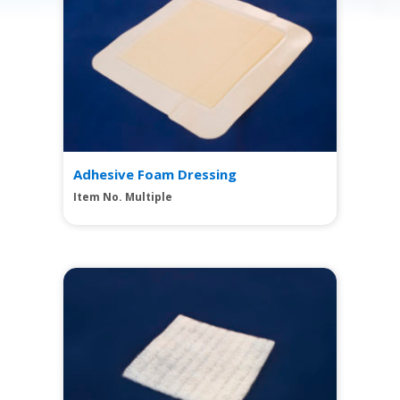
Adhesive Foam Dressing
Item No. Multiple
View