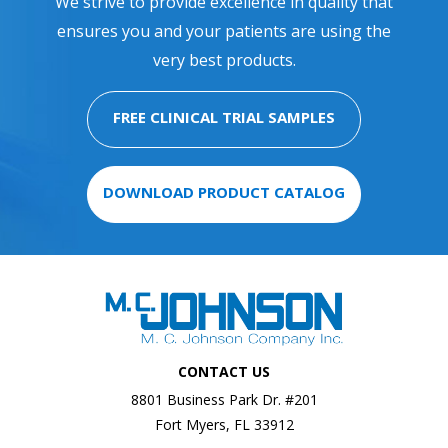
We strive to provide excellence in quality that
ensures you and your patients are using the
very best products.
FREE CLINICAL TRIAL SAMPLES
DOWNLOAD PRODUCT CATALOG
CONTACT US
8801 Business Park Dr. #201
Fort Myers, FL 33912