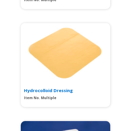
View
Hydrocolloid Dressing
Item No. Multiple
View