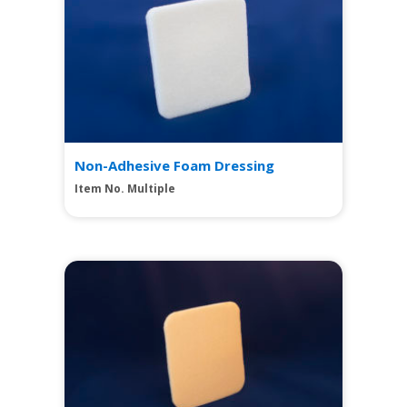
Non-Adhesive Foam Dressing
Item No. Multiple
View