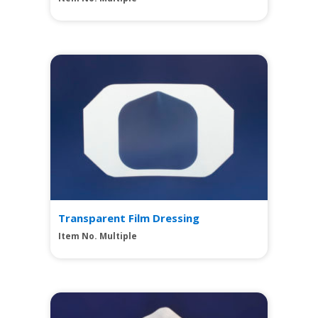
View
Transparent Film Dressing
Item No. Multiple
View