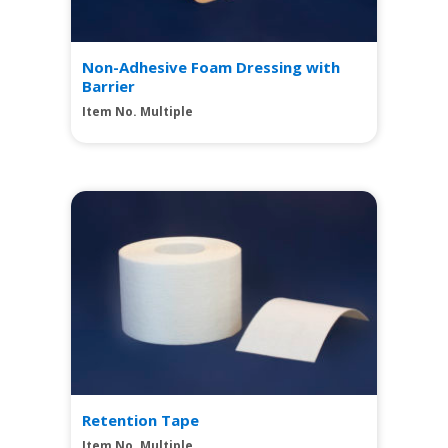
Non-Adhesive Foam Dressing with
Barrier
Item No. Multiple
View
Retention Tape
Item No. Multiple