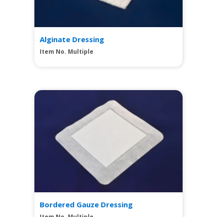
Alginate Dressing
Item No. Multiple
View
Bordered Gauze Dressing
Item No. Multiple