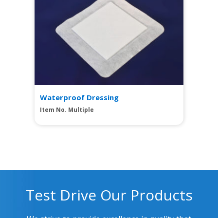
Waterproof Dressing
Item No. Multiple
Test Drive Our Products