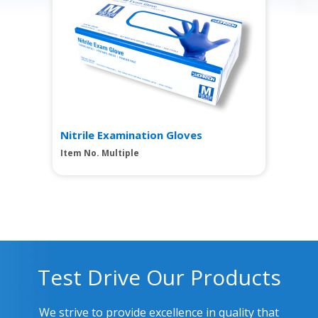
Nitrile Examination Gloves
Item No. Multiple
Test Drive Our Products
We strive to provide excellence in quality that