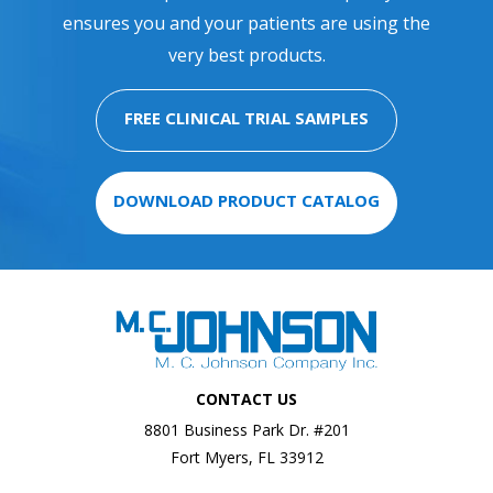
ensures you and your patients are using the
very best products.
FREE CLINICAL TRIAL SAMPLES
DOWNLOAD PRODUCT CATALOG
CONTACT US
8801 Business Park Dr. #201
Fort Myers, FL 33912